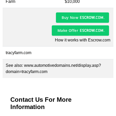
Farm
$10,000
Buy Now
Make Offer
How it works with Escrow.com
tracyfarm.com
See also:
www.automotivedomains.net/display.asp?
domain=tracyfarm.com
Contact Us For More
Information