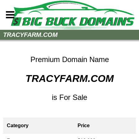
Home
TRACYFARM.COM
How to Buy
Sell Your Domains
Premium Domain Name
Contact
TRACYFARM.COM
is For Sale
Category
Price