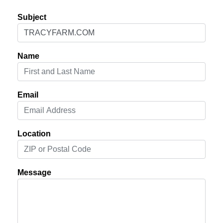
Subject
Name
Email
Location
Message