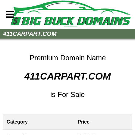
Home
411CARPART.COM
How to Buy
Sell Your Domains
Premium Domain Name
Contact
411CARPART.COM
is For Sale
Category
Price