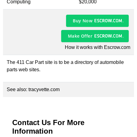
Computing
$20,000
Buy Now
Make Offer
How it works with Escrow.com
The 411 Car Part site is to be a directory of automobile
parts web sites.
See also:
tracyvette.com
Contact Us For More
Information