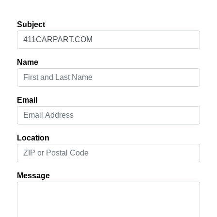
Subject
Name
Email
Location
Message