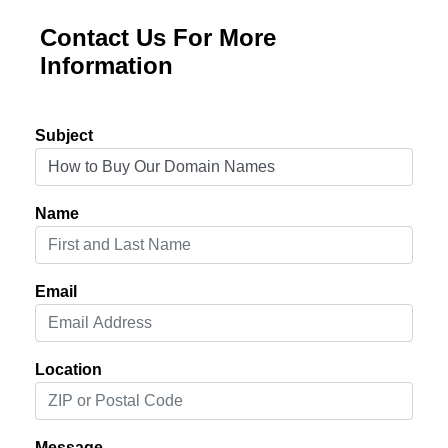
Contact Us For More
Information
Subject
Name
Email
Location
Message