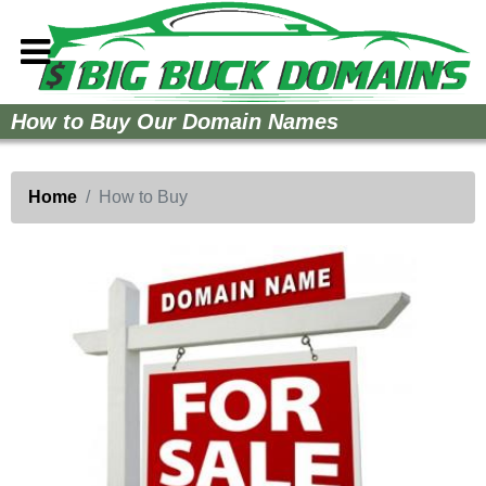
Home
How to Buy Our Domain Names
How to Buy
Sell Your Domains
Home
How to Buy
Contact