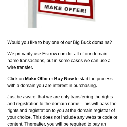
Would you like to buy one of our Big Buck domains?
We primarily use
Escrow.com
for all of our domain
name transactions, but in some cases we can use a
wire transfer.
Click on
Make Offer
or
Buy Now
to start the process
with a domain you are interest in purchasing.
Just be aware, that we are only transferring the rights
and registration to the domain name. This will pass the
rights and registration to you at the domain registrar of
your choice. This does not include any website code or
content. Thereafter, you will be required to pay an