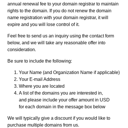
annual renewal fee to your domain registrar to maintain
rights to the domain. If you do not renew the domain
name registration with your domain registrar, it will
expire and you will lose control of it.
Feel free to send us an inquiry using the contact form
below, and we will take any reasonable offer into
consideration.
Be sure to include the following:
Your Name (and Organization Name if applicable)
Your E-mail Address
Where you are located
A list of the domains you are interested in,
and please include your offer amount in USD
for each domain in the message box below
We will typically give a discount if you would like to
purchase multiple domains from us.