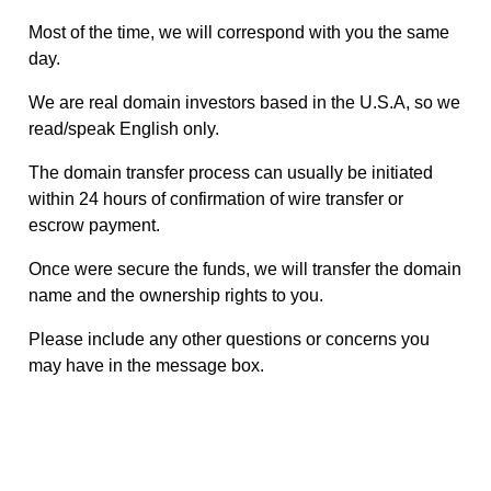
Most of the time, we will correspond with you the same
day.
We are real domain investors based in the U.S.A, so we
read/speak English only.
The domain transfer process can usually be initiated
within 24 hours of confirmation of wire transfer or
escrow payment.
Once were secure the funds, we will transfer the domain
name and the ownership rights to you.
Please include any other questions or concerns you
may have in the message box.