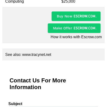
Computing
$25,000
Buy Now
Make Offer
How it works with Escrow.com
See also:
www.tracynet.net
Contact Us For More
Information
Subject