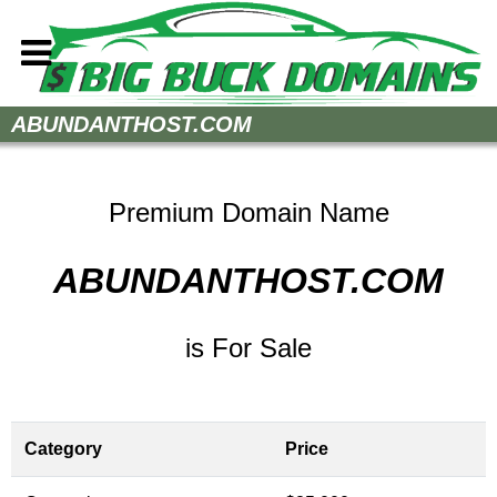
Home
ABUNDANTHOST.COM
How to Buy
Sell Your Domains
Premium Domain Name
Contact
ABUNDANTHOST.COM
is For Sale
Category
Price