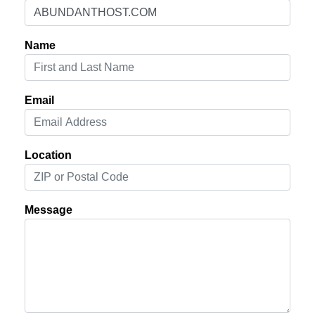
Name
Email
Location
Message