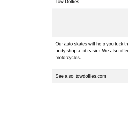
Tow Dollies
Our auto skates will help you tuck t
body shop a lot easier. We also offer
motorcycles.
See also:
towdollies.com