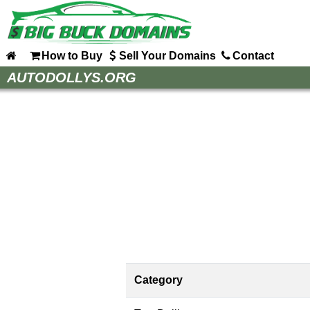
How to Buy
Sell Your Domains
Contact
Home
AUTODOLLYS.ORG
How to Buy
Sell Your Domains
Contact
Category