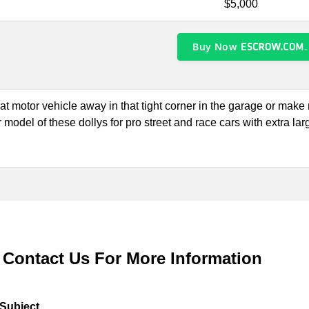
$5,000
Buy Now
hat motor vehicle away in that tight corner in the garage or mak
 model of these dollys for pro street and race cars with extra larg
Contact Us For More Information
Subject