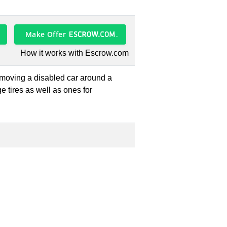
Make Offer
How it works with Escrow.com
e moving a disabled car around a
e tires as well as ones for