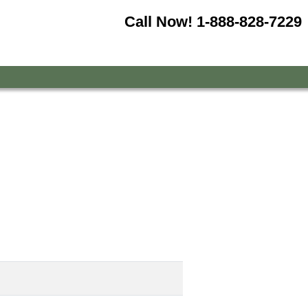
Call Now!
1-888-828-7229