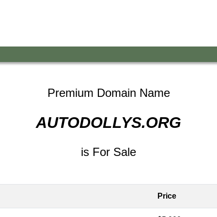
Premium Domain Name
AUTODOLLYS.ORG
is For Sale
Price