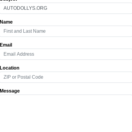
Name
Email
Location
Message