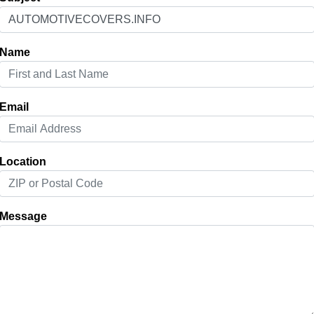
Name
Email
Location
Message