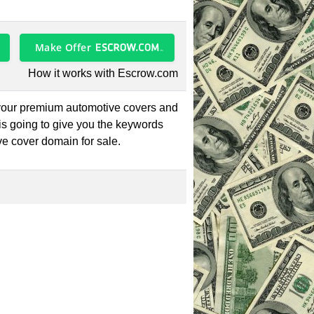
Make Offer
How it works with Escrow.com
 your premium automotive covers and
is going to give you the keywords
ve cover domain for sale.