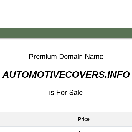
Premium Domain Name
AUTOMOTIVECOVERS.INFO
is For Sale
Price