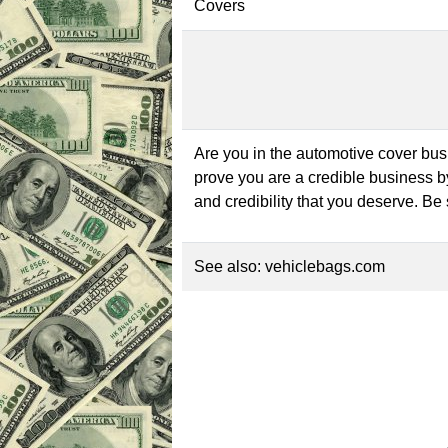
Covers
Are you in the automotive cover bu
prove you are a credible business 
and credibility that you deserve. Be
See also:
vehiclebags.com