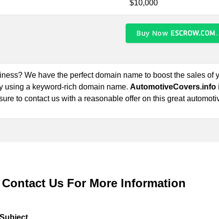
$10,000
Buy Now
siness? We have the perfect domain name to boost the sales of
by using a keyword-rich domain name.
AutomotiveCovers.info
 sure to contact us with a reasonable offer on this great automoti
Contact Us For More Information
Subject