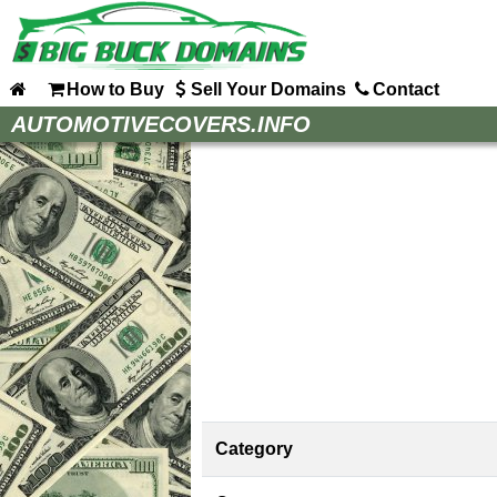
How to Buy
Sell Your Domains
Contact
Home
AUTOMOTIVECOVERS.INFO
How to Buy
Sell Your Domains
Contact
Category