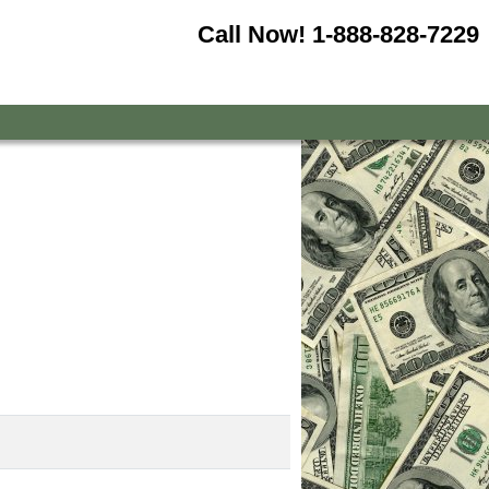
Call Now!
1-888-828-7229