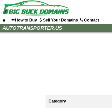
How to Buy
Sell Your Domains
Contact
Home
AUTOTRANSPORTER.US
How to Buy
Sell Your Domains
Contact
Category