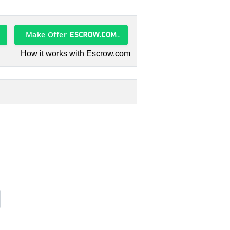
Make Offer
How it works with Escrow.com