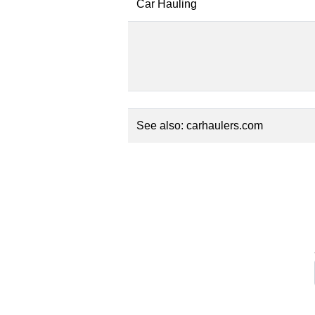
Car Hauling
See also:
carhaulers.com