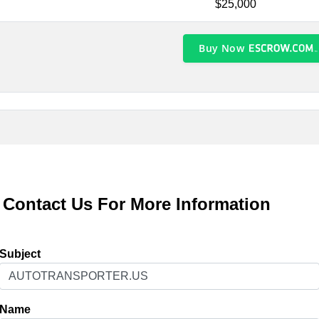
$25,000
Buy Now
Contact Us For More Information
Subject
Name