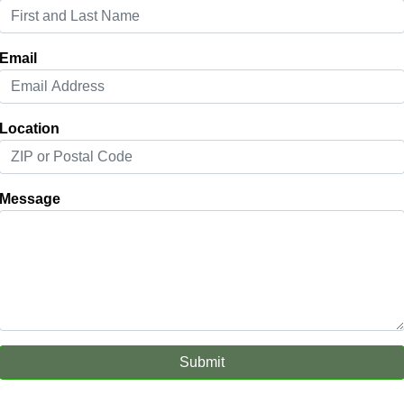
Email
Location
Message
Submit