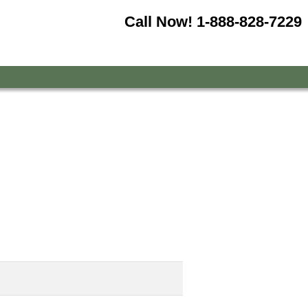
Call Now!
1-888-828-7229