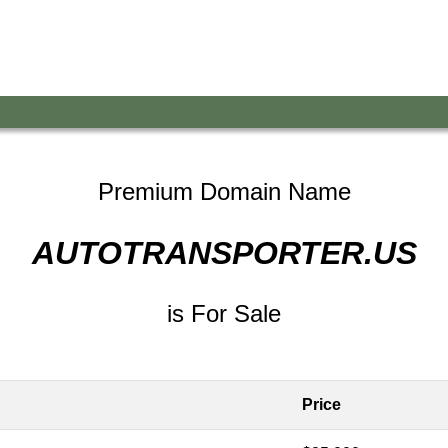
Premium Domain Name
AUTOTRANSPORTER.US
is For Sale
Price