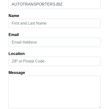
Name
Email
Location
Message