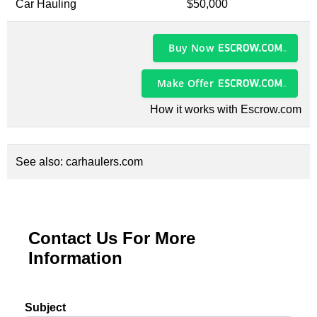
Car Hauling
$50,000
Buy Now
Make Offer
How it works with Escrow.com
See also:
carhaulers.com
Contact Us For More
Information
Subject