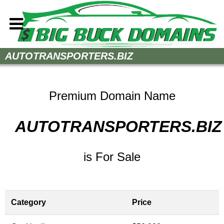
Home
AUTOTRANSPORTERS.BIZ
How to Buy
Sell Your Domains
Premium Domain Name
Contact
AUTOTRANSPORTERS.BIZ
is For Sale
Category
Price