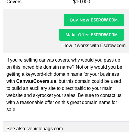
Covers
$10,000
Buy Now
Make Offer
How it works with Escrow.com
If you're selling canvas covers, why would you pass up
on this incredible domain name? Not only would you be
getting a keyword-rich domain name for your business
with
CanvasCovers.us
, but this domain could be used
to build an auxiliary site to direct traffic to your main
website and skyrocket your sales. Be sure to contact us
with a reasonable offer on this great domain name for
sale.
See also:
vehiclebags.com