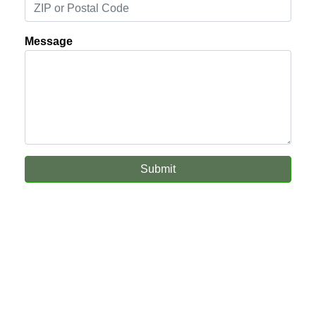
Message
Submit