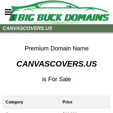
Home
CANVASCOVERS.US
How to Buy
Sell Your Domains
Premium Domain Name
Contact
CANVASCOVERS.US
is For Sale
Category
Price