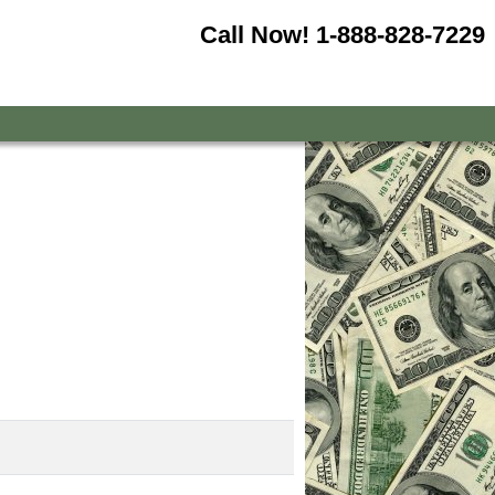
Call Now!
1-888-828-7229