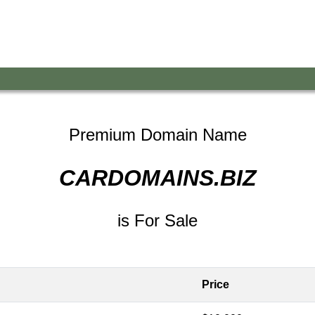
Premium Domain Name
CARDOMAINS.BIZ
is For Sale
Price