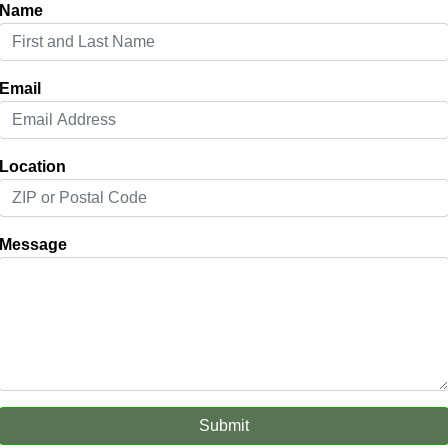
Name
Email
Location
Message
Submit