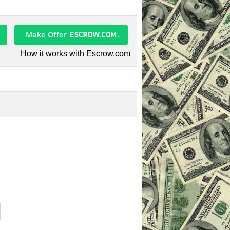
Make Offer
How it works with Escrow.com