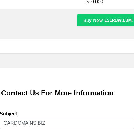
$10,000
Buy Now
Contact Us For More Information
Subject