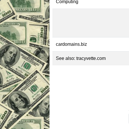
Computing
cardomains.biz
See also:
tracyvette.com