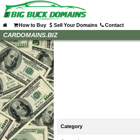
How to Buy
Sell Your Domains
Contact
Home
CARDOMAINS.BIZ
How to Buy
Sell Your Domains
Contact
Category