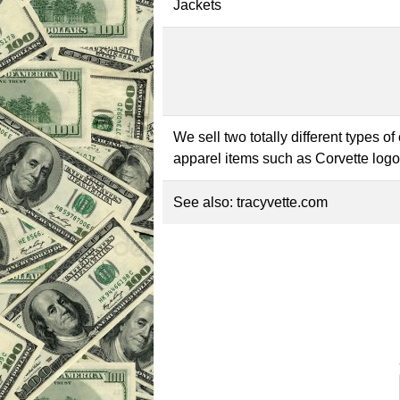
Jackets
We sell two totally different types o
apparel items such as Corvette logo
See also:
tracyvette.com