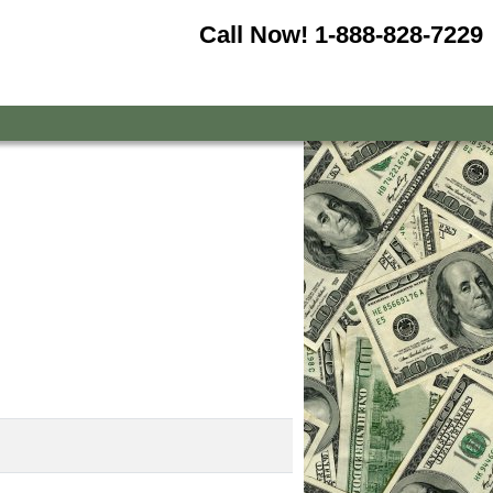
Call Now!
1-888-828-7229