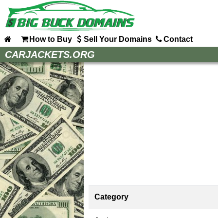
How to Buy
Sell Your Domains
Contact
Home
CARJACKETS.ORG
How to Buy
Sell Your Domains
Contact
Category