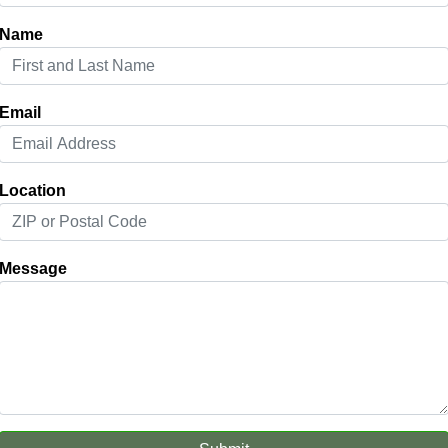
Name
Email
Location
Message