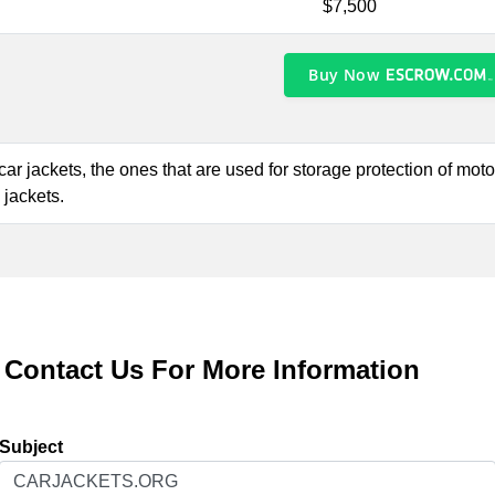
$7,500
Buy Now
f car jackets, the ones that are used for storage protection of mo
 jackets.
Contact Us For More Information
Subject