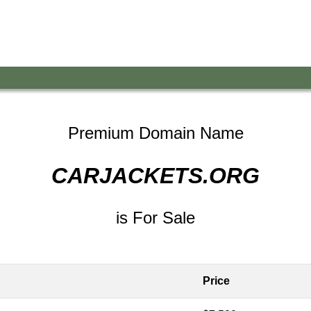
Premium Domain Name
CARJACKETS.ORG
is For Sale
Price