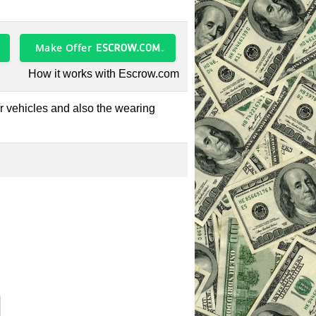
Make Offer
How it works with Escrow.com
tor vehicles and also the wearing