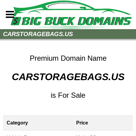
Home
CARSTORAGEBAGS.US
How to Buy
Sell Your Domains
Premium Domain Name
Contact
CARSTORAGEBAGS.US
is For Sale
Category
Price