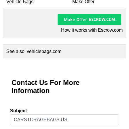
Vehicle Bags
Make Offer
Make Offer
How it works with Escrow.com
See also:
vehiclebags.com
Contact Us For More
Information
Subject