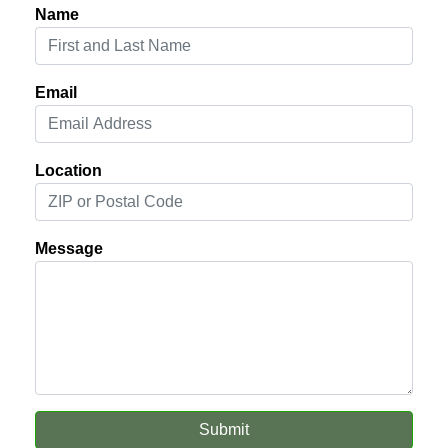
Name
Email
Location
Message
Submit