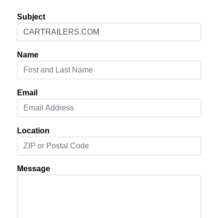
Subject
Name
Email
Location
Message