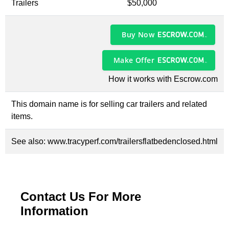
Trailers
$50,000
Buy Now
Make Offer
How it works with Escrow.com
This domain name is for selling car trailers and related
items.
See also:
www.tracyperf.com/trailersflatbedenclosed.html
Contact Us For More
Information