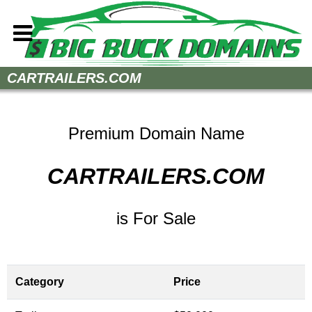
Home
CARTRAILERS.COM
How to Buy
Sell Your Domains
Premium Domain Name
Contact
CARTRAILERS.COM
is For Sale
Category
Price