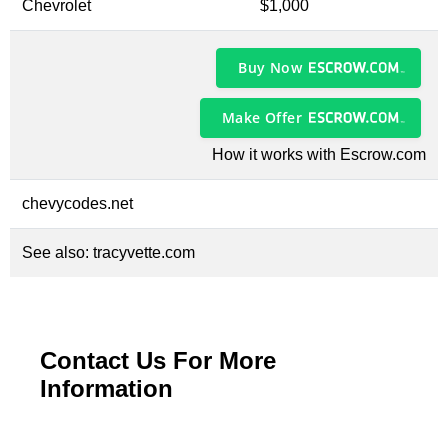
Chevrolet
$1,000
Buy Now
Make Offer
How it works with Escrow.com
chevycodes.net
See also:
tracyvette.com
Contact Us For More
Information