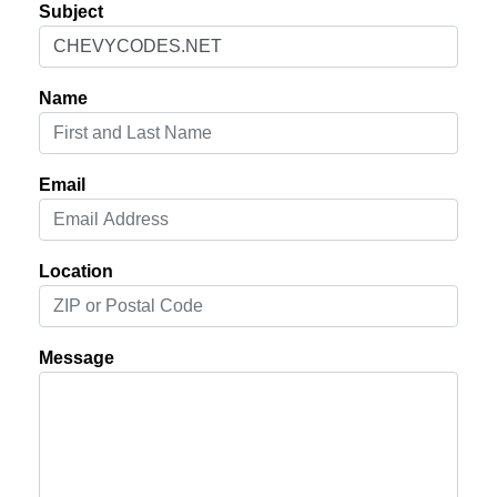
Subject
Name
Email
Location
Message