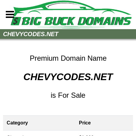
Home
CHEVYCODES.NET
How to Buy
Sell Your Domains
Premium Domain Name
Contact
CHEVYCODES.NET
is For Sale
Category
Price