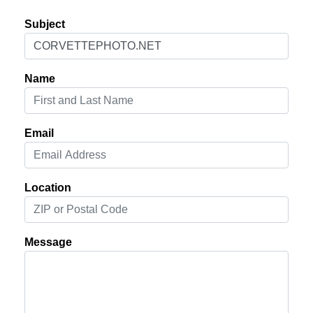
Subject
Name
Email
Location
Message