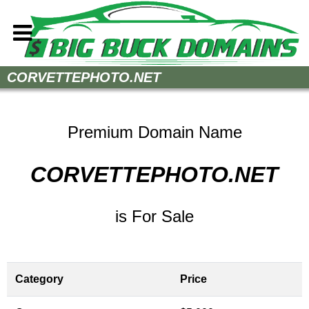
Home
CORVETTEPHOTO.NET
How to Buy
Sell Your Domains
Premium Domain Name
Contact
CORVETTEPHOTO.NET
is For Sale
Category
Price