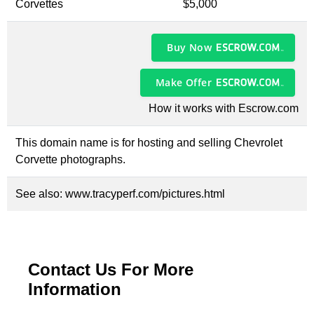
Corvettes
$5,000
Buy Now
Make Offer
How it works with Escrow.com
This domain name is for hosting and selling Chevrolet
Corvette photographs.
See also:
www.tracyperf.com/pictures.html
Contact Us For More
Information