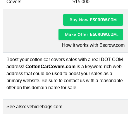
Covers
$15,000
Buy Now
Make Offer
How it works with Escrow.com
Boost your cotton car covers sales with a real DOT COM
address!
CottonCarCovers.com
is a keyword-rich web
address that could be used to boost your sales as a
primary website. Be sure to contact us with a reasonable
offer on this domain name for sale.
See also:
vehiclebags.com