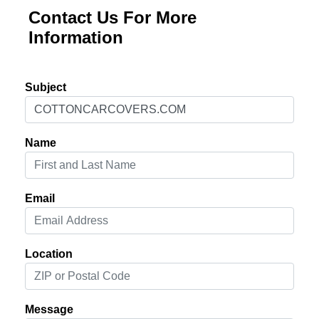
Contact Us For More
Information
Subject
Name
Email
Location
Message