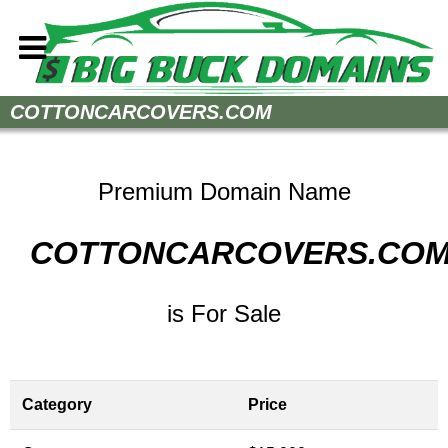
Home
COTTONCARCOVERS.COM
How to Buy
Sell Your Domains
Premium Domain Name
Contact
COTTONCARCOVERS.CO
is For Sale
Category
Price