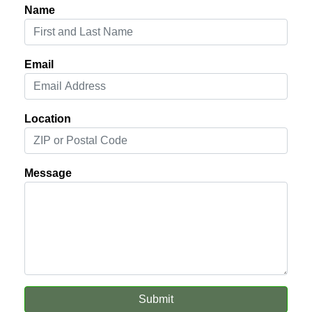
Name
Email
Location
Message
Submit