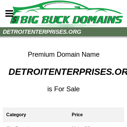
Home
DETROITENTERPRISES.ORG
How to Buy
Sell Your Domains
Premium Domain Name
Contact
DETROITENTERPRISES.O
is For Sale
Category
Price