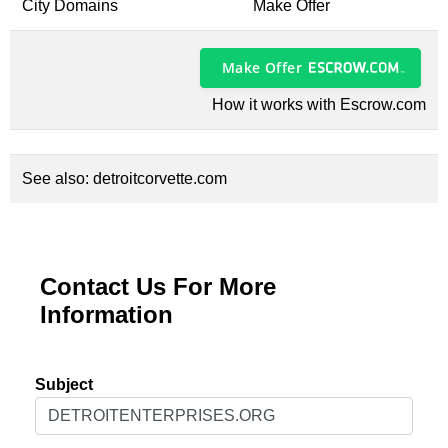
City Domains
Make Offer
Make Offer
How it works with Escrow.com
See also:
detroitcorvette.com
Contact Us For More
Information
Subject