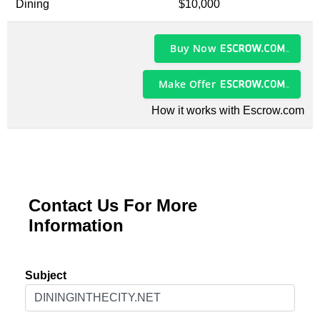
Dining
$10,000
Buy Now
Make Offer
How it works with Escrow.com
Contact Us For More
Information
Subject