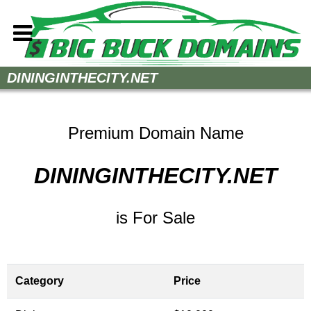
Home
DININGINTHECITY.NET
How to Buy
Sell Your Domains
Premium Domain Name
Contact
DININGINTHECITY.NET
is For Sale
Category
Price