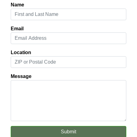
Name
Email
Location
Message
Submit