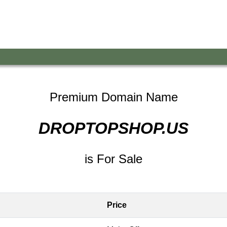
Premium Domain Name
DROPTOPSHOP.US
is For Sale
Price