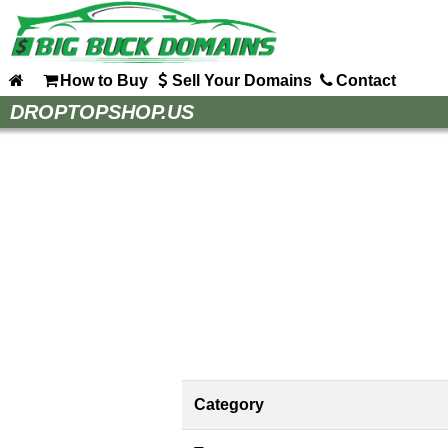
How to Buy
Sell Your Domains
Contact
Home
DROPTOPSHOP.US
How to Buy
Sell Your Domains
Contact
Category