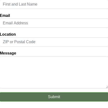
Email
Location
Message
Submit