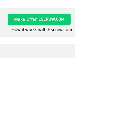
Make Offer
How it works with Escrow.com