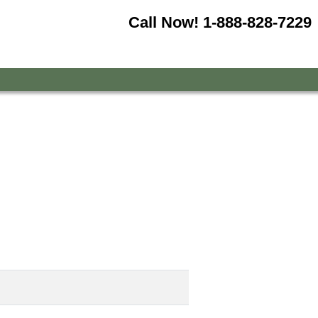
Call Now!
1-888-828-7229