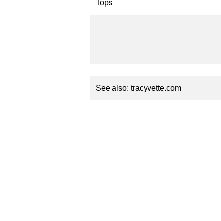
Tops
See also:
tracyvette.com