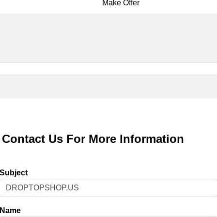
Make Offer
Contact Us For More Information
Subject
Name