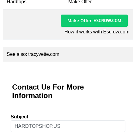
Hardtops
Make Offer
Make Offer
How it works with Escrow.com
See also:
tracyvette.com
Contact Us For More
Information
Subject