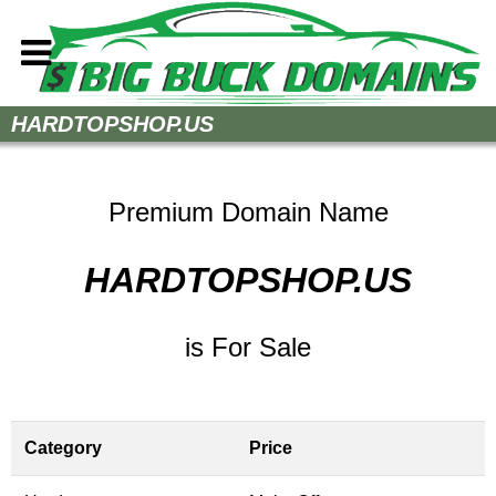
Home
HARDTOPSHOP.US
How to Buy
Sell Your Domains
Premium Domain Name
Contact
HARDTOPSHOP.US
is For Sale
Category
Price