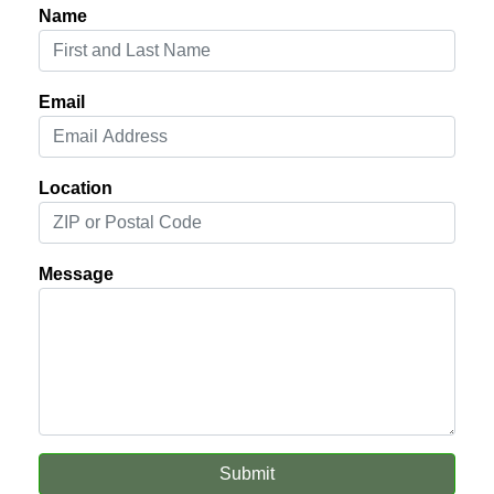
Name
Email
Location
Message
Submit