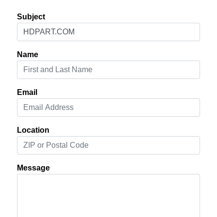
Subject
Name
Email
Location
Message