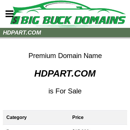
Home
HDPART.COM
How to Buy
Sell Your Domains
Premium Domain Name
Contact
HDPART.COM
is For Sale
Category
Price