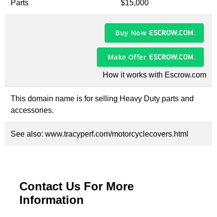
Parts
$15,000
Buy Now
Make Offer
How it works with Escrow.com
This domain name is for selling Heavy Duty parts and
accessories.
See also:
www.tracyperf.com/motorcyclecovers.html
Contact Us For More
Information