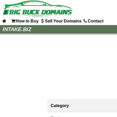
How to Buy
Sell Your Domains
Contact
Home
INTAKE.BIZ
How to Buy
Sell Your Domains
Contact
Category