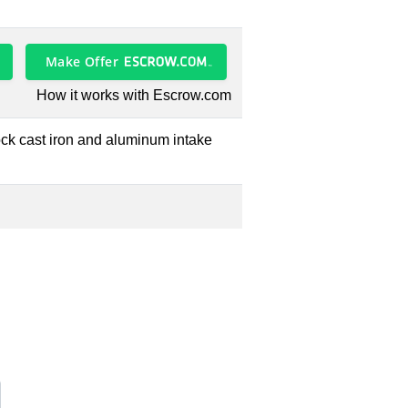
Make Offer
How it works with Escrow.com
lock cast iron and aluminum intake