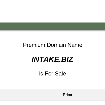
Premium Domain Name
INTAKE.BIZ
is For Sale
Price