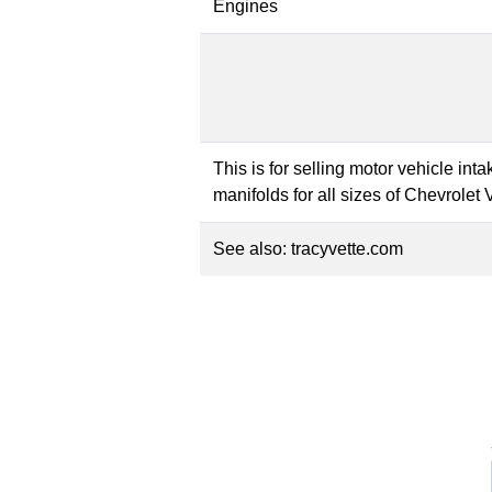
Engines
This is for selling motor vehicle in
manifolds for all sizes of Chevrolet
See also:
tracyvette.com