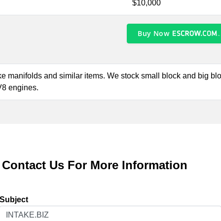
$10,000
Buy Now
take manifolds and similar items. We stock small block and big b
 V8 engines.
Contact Us For More Information
Subject