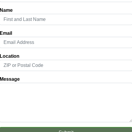
Name
Email
Location
Message