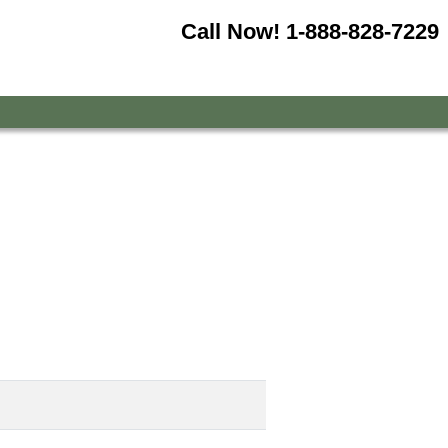
Call Now!
1-888-828-7229