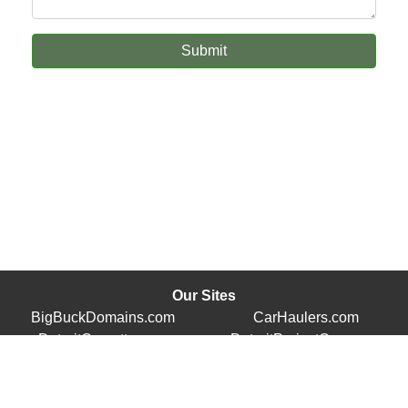
Submit
Our Sites
BigBuckDomains.com
CarHaulers.com
DetroitCorvette.com
DetroitProjectCars.com
Store.TracyVette.com
TracyVette.com
© 2026 - Detroit Enterprises, Inc.