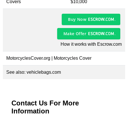
Covers
$10,000
Buy Now
Make Offer
How it works with Escrow.com
MotorcyclesCover.org | Motorcycles Cover
See also:
vehiclebags.com
Contact Us For More
Information