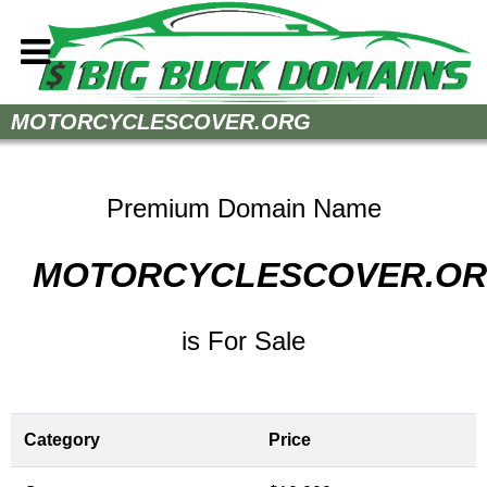
Home
MOTORCYCLESCOVER.ORG
How to Buy
Sell Your Domains
Premium Domain Name
Contact
MOTORCYCLESCOVER.O
is For Sale
Category
Price