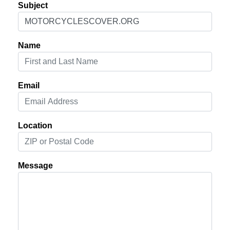
Subject
Name
Email
Location
Message