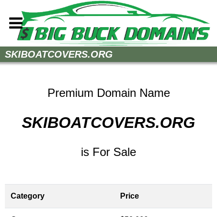
Home
SKIBOATCOVERS.ORG
How to Buy
Sell Your Domains
Premium Domain Name
Contact
SKIBOATCOVERS.ORG
is For Sale
Category
Price