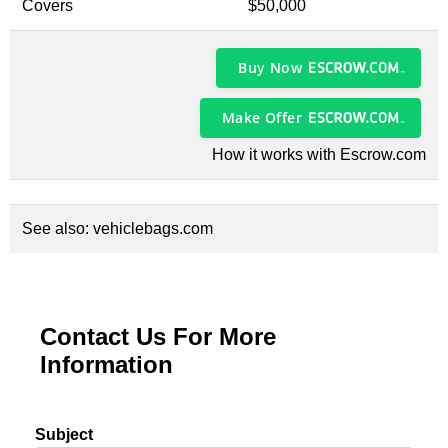
Covers
$50,000
Buy Now
Make Offer
How it works with Escrow.com
See also:
vehiclebags.com
Contact Us For More
Information
Subject