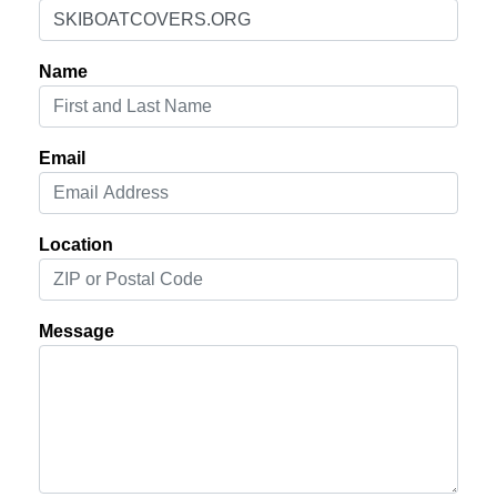
Name
Email
Location
Message