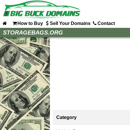
How to Buy
Sell Your Domains
Contact
Home
STORAGEBAGS.ORG
How to Buy
Sell Your Domains
Contact
Category