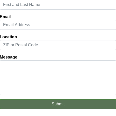
Email
Location
Message
Submit