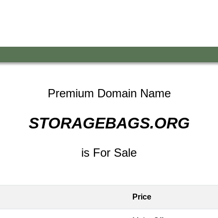
Premium Domain Name
STORAGEBAGS.ORG
is For Sale
Price