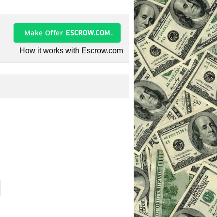
Make Offer
How it works with Escrow.com