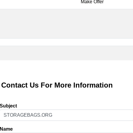
Make Offer
Contact Us For More Information
Subject
Name