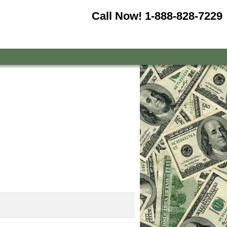
Call Now!
1-888-828-7229