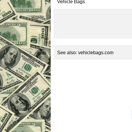
Vehicle Bags
See also:
vehiclebags.com