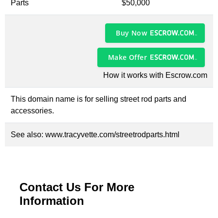
Parts
$50,000
Buy Now
Make Offer
How it works with Escrow.com
This domain name is for selling street rod parts and
accessories.
See also:
www.tracyvette.com/streetrodparts.html
Contact Us For More
Information