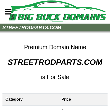
Home
STREETRODPARTS.COM
How to Buy
Sell Your Domains
Premium Domain Name
Contact
STREETRODPARTS.COM
is For Sale
Category
Price