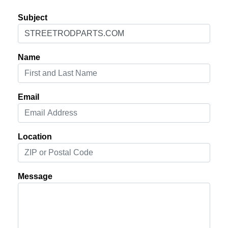
Subject
Name
Email
Location
Message