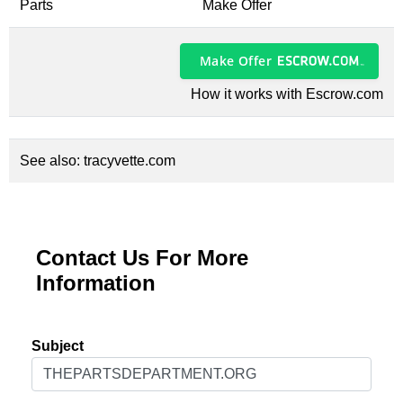
Parts
Make Offer
Make Offer
How it works with Escrow.com
See also:
tracyvette.com
Contact Us For More
Information
Subject