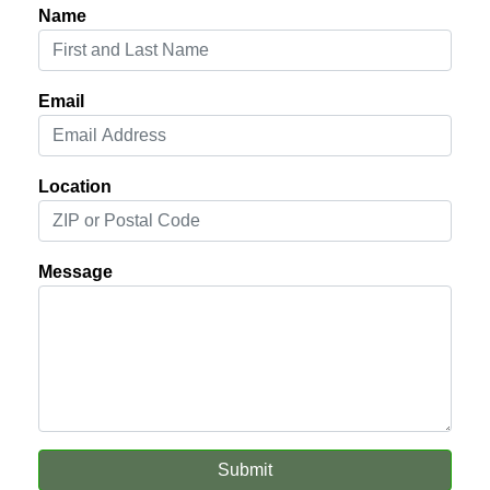
Name
Email
Location
Message
Submit