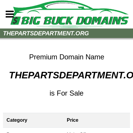
Home
THEPARTSDEPARTMENT.ORG
How to Buy
Sell Your Domains
Premium Domain Name
Contact
THEPARTSDEPARTMENT.
is For Sale
Category
Price