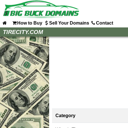
How to Buy
Sell Your Domains
Contact
Home
TIRECITY.COM
How to Buy
Sell Your Domains
Contact
Category