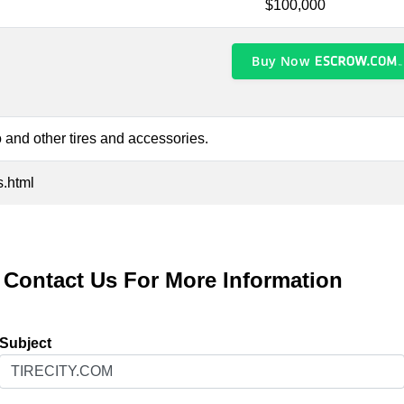
$100,000
Buy Now
 and other tires and accessories.
s.html
Contact Us For More Information
Subject