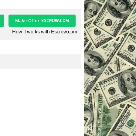
Make Offer
How it works with Escrow.com