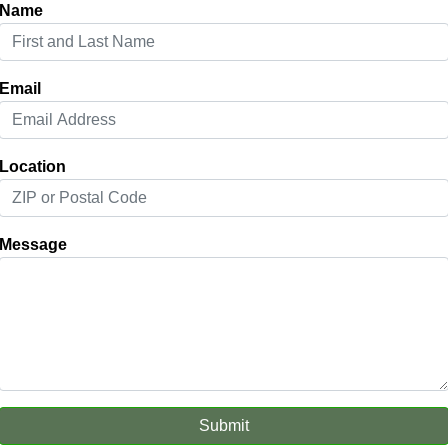
Name
Email
Location
Message
Submit