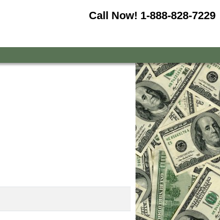
Call Now!
1-888-828-7229