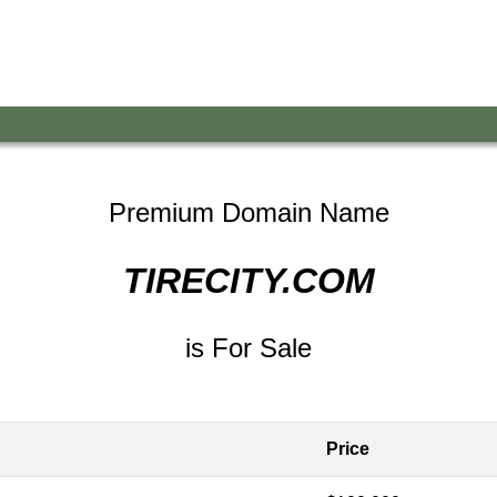
Premium Domain Name
TIRECITY.COM
is For Sale
Price