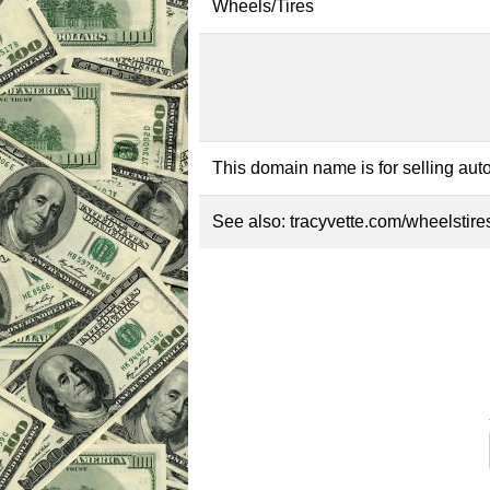
Wheels/Tires
This domain name is for selling auto
See also:
tracyvette.com/wheelstire