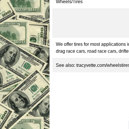
Wheels/Tires
We offer tires for most applications 
drag race cars, road race cars, drif
See also:
tracyvette.com/wheelstire