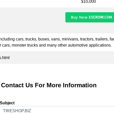
$10,000
Buy Now
including cars, trucks, buses, vans, minivans, tractors, trailers, 
ter cars, monster trucks and many other automotive applications.
s.html
Contact Us For More Information
Subject