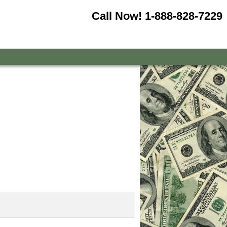
Call Now!
1-888-828-7229