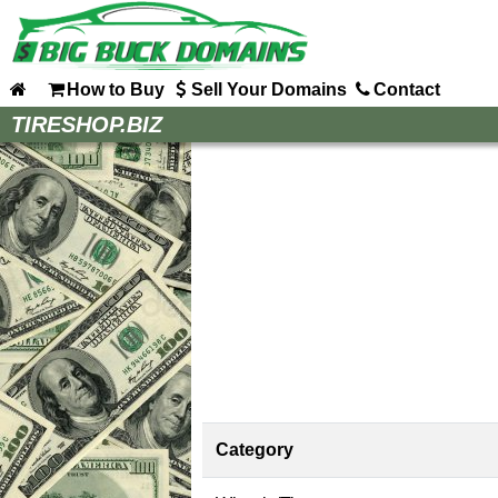
How to Buy
Sell Your Domains
Contact
Home
TIRESHOP.BIZ
How to Buy
Sell Your Domains
Contact
Category