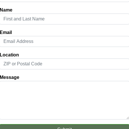
Name
Email
Location
Message