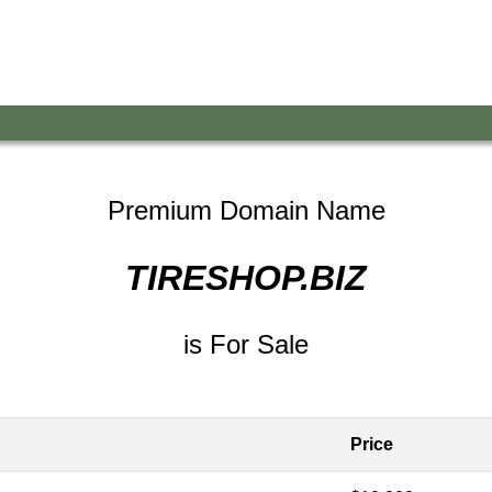
Premium Domain Name
TIRESHOP.BIZ
is For Sale
Price