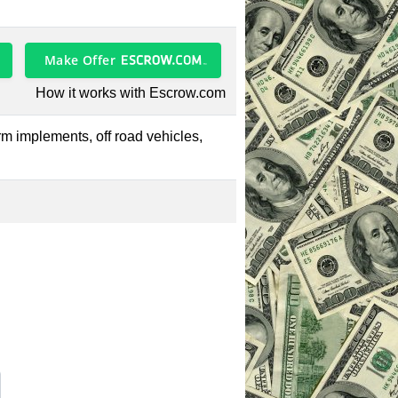
Make Offer
How it works with Escrow.com
farm implements, off road vehicles,