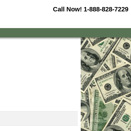
Call Now!
1-888-828-7229