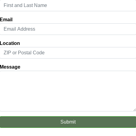
Email
Location
Message
Submit