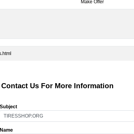
Make Offer
s.html
Contact Us For More Information
Subject
Name