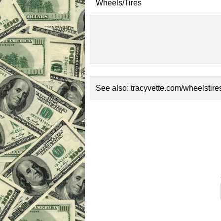
Wheels/Tires
See also:
tracyvette.com/wheelstire