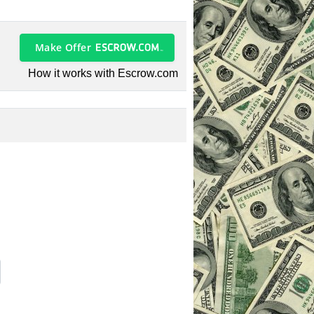
Make Offer
How it works with Escrow.com