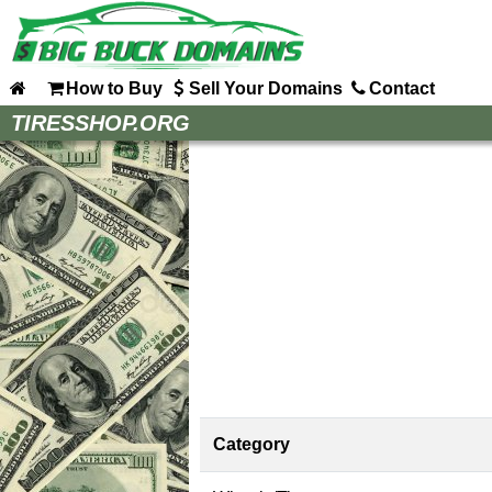
How to Buy
Sell Your Domains
Contact
Home
TIRESSHOP.ORG
How to Buy
Sell Your Domains
Contact
Category