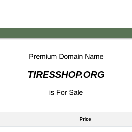
Premium Domain Name
TIRESSHOP.ORG
is For Sale
Price