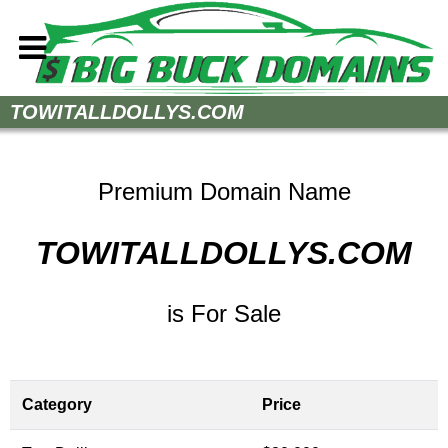
Home
TOWITALLDOLLYS.COM
How to Buy
Sell Your Domains
Premium Domain Name
Contact
TOWITALLDOLLYS.COM
is For Sale
Category
Price