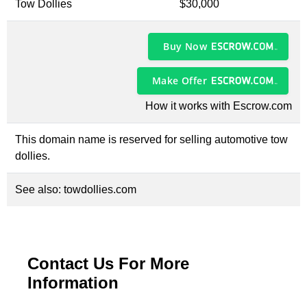
Tow Dollies
$30,000
Buy Now
Make Offer
How it works with Escrow.com
This domain name is reserved for selling automotive tow
dollies.
See also:
towdollies.com
Contact Us For More
Information