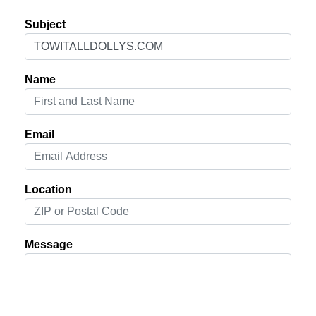
Subject
Name
Email
Location
Message