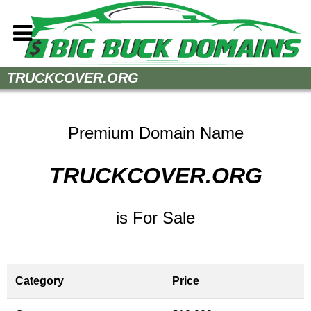
Home
TRUCKCOVER.ORG
How to Buy
Sell Your Domains
Premium Domain Name
Contact
TRUCKCOVER.ORG
is For Sale
Category
Price