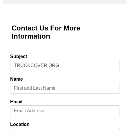
Contact Us For More
Information
Subject
Name
Email
Location