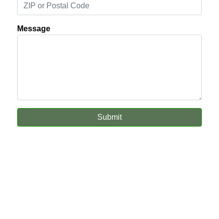
Message
Submit