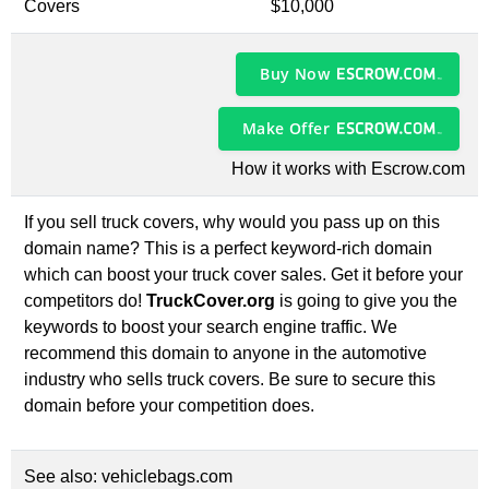
Covers
$10,000
Buy Now
Make Offer
How it works with Escrow.com
If you sell truck covers, why would you pass up on this
domain name? This is a perfect keyword-rich domain
which can boost your truck cover sales. Get it before your
competitors do!
TruckCover.org
is going to give you the
keywords to boost your search engine traffic. We
recommend this domain to anyone in the automotive
industry who sells truck covers. Be sure to secure this
domain before your competition does.
See also:
vehiclebags.com