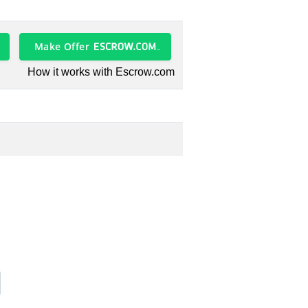
Make Offer
How it works with Escrow.com