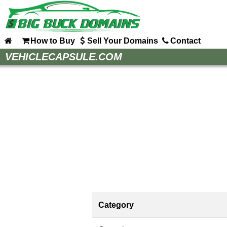
How to Buy
Sell Your Domains
Contact
Home
VEHICLECAPSULE.COM
How to Buy
Sell Your Domains
Contact
Category