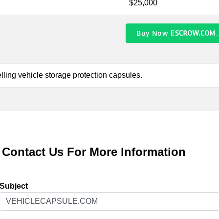
$25,000
Buy Now
lling vehicle storage protection capsules.
Contact Us For More Information
Subject