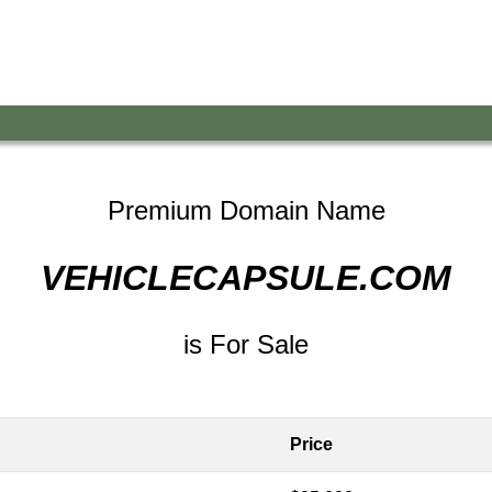
Premium Domain Name
VEHICLECAPSULE.COM
is For Sale
Price