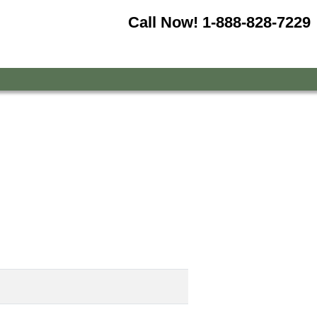
Call Now!
1-888-828-7229