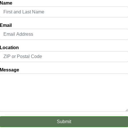
Name
Email
Location
Message
Submit