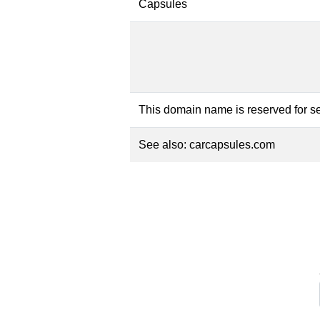
Capsules
This domain name is reserved for se
See also:
carcapsules.com