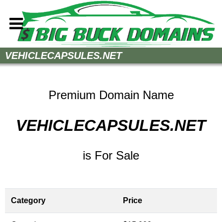
Home
VEHICLECAPSULES.NET
How to Buy
Sell Your Domains
Premium Domain Name
Contact
VEHICLECAPSULES.NET
is For Sale
Category
Price