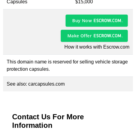
Capsules
$15,000
Buy Now
Make Offer
How it works with Escrow.com
This domain name is reserved for selling vehicle storage
protection capsules.
See also:
carcapsules.com
Contact Us For More
Information