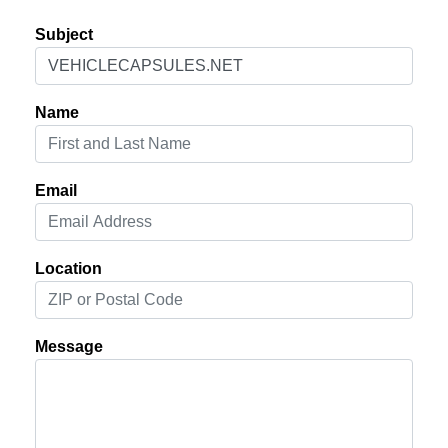
Subject
Name
Email
Location
Message