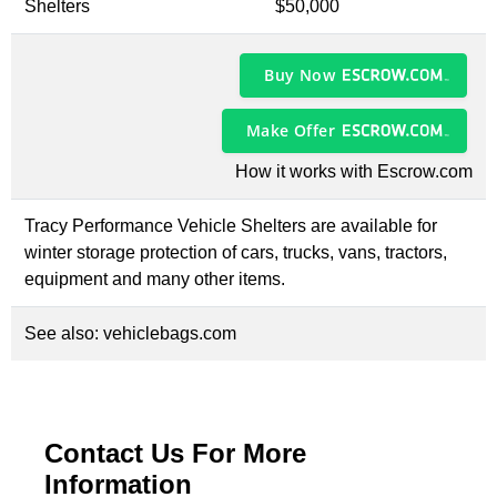
Shelters
$50,000
Buy Now
Make Offer
How it works with Escrow.com
Tracy Performance Vehicle Shelters are available for
winter storage protection of cars, trucks, vans, tractors,
equipment and many other items.
See also:
vehiclebags.com
Contact Us For More
Information