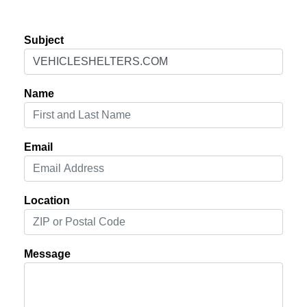
Subject
Name
Email
Location
Message