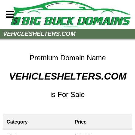
Home
VEHICLESHELTERS.COM
How to Buy
Sell Your Domains
Premium Domain Name
Contact
VEHICLESHELTERS.COM
is For Sale
Category
Price