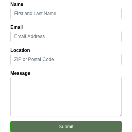
Name
Email
Location
Message
Submit