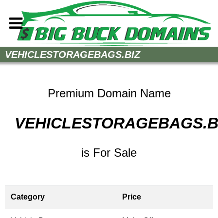
Home
VEHICLESTORAGEBAGS.BIZ
How to Buy
Sell Your Domains
Premium Domain Name
Contact
VEHICLESTORAGEBAGS.B
is For Sale
Category
Price