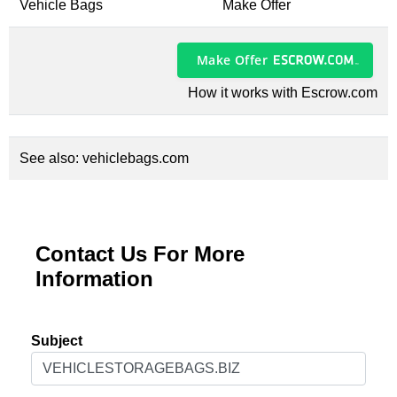
Vehicle Bags
Make Offer
Make Offer
How it works with Escrow.com
See also:
vehiclebags.com
Contact Us For More
Information
Subject