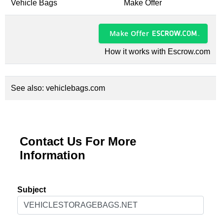
Vehicle Bags
Make Offer
Make Offer
How it works with Escrow.com
See also:
vehiclebags.com
Contact Us For More
Information
Subject