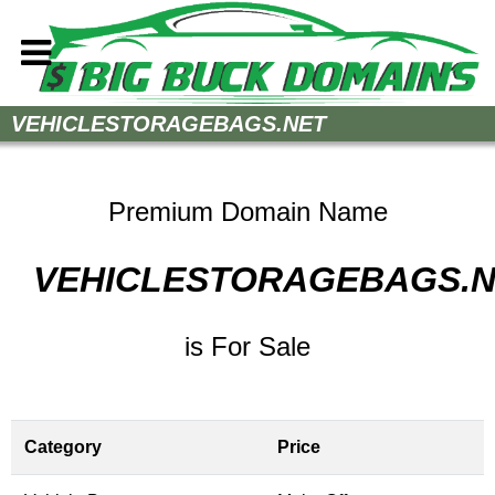
Home
VEHICLESTORAGEBAGS.NET
How to Buy
Sell Your Domains
Premium Domain Name
Contact
VEHICLESTORAGEBAGS.
is For Sale
Category
Price