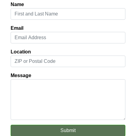
Name
Email
Location
Message
Submit