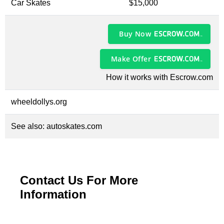
Car Skates
$15,000
Buy Now
Make Offer
How it works with Escrow.com
wheeldollys.org
See also:
autoskates.com
Contact Us For More
Information