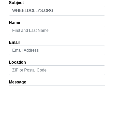
Subject
Name
Email
Location
Message