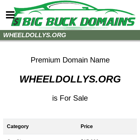
Home
WHEELDOLLYS.ORG
How to Buy
Sell Your Domains
Premium Domain Name
Contact
WHEELDOLLYS.ORG
is For Sale
Category
Price